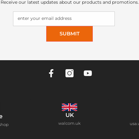
Receive our latest updates about our products and promotions.
enter your email address
SUBMIT
UK
e
walcom.uk
usa.
shop