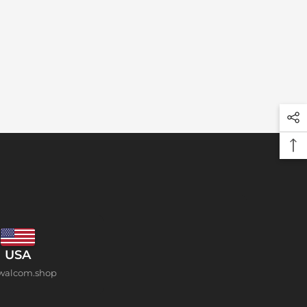
USA
walcom.shop