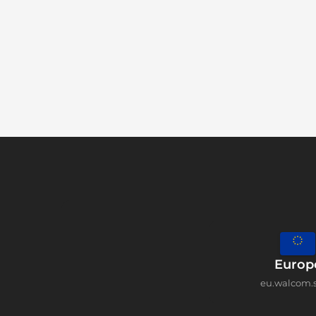
Europ
eu.walcom.