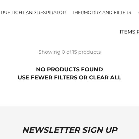
TRUE LIGHT AND RESPIRATOR
THERMODRY AND FILTERS
ITEMS 
Showing 0 of 15 products
NO PRODUCTS FOUND
USE FEWER FILTERS OR
CLEAR ALL
NEWSLETTER SIGN UP