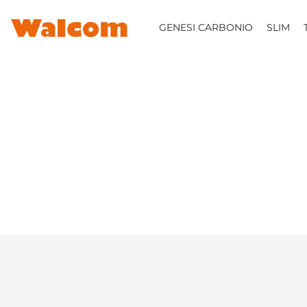
SKIP TO CONTENT
GENESI CARBONIO
SLIM