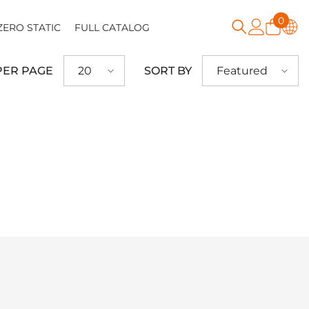
0
0
ZERO STATIC
FULL CATALOG
item
PER PAGE
SORT BY
20
Featured