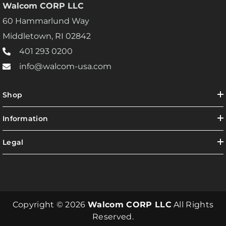
Walcom CORP LLC
60 Hammarlund Way
Middletown, RI 02842
401 293 0200
info@walcom-usa.com
Shop
Information
Legal
Copyright © 2026
Walcom CORP LLC
All Rights
Reserved.