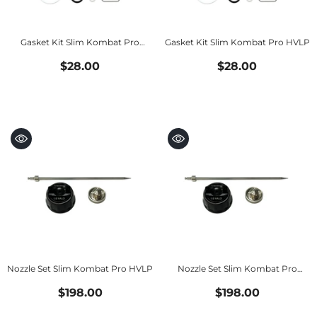
Gasket Kit Slim Kombat Pro
Gasket Kit Slim Kombat Pro HVLP
HALO
$28.00
$28.00
Nozzle Set Slim Kombat Pro HVLP
Nozzle Set Slim Kombat Pro
HALO
$198.00
$198.00