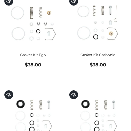
Gasket Kit Ego
Gasket Kit Carbonio
$38.00
$38.00