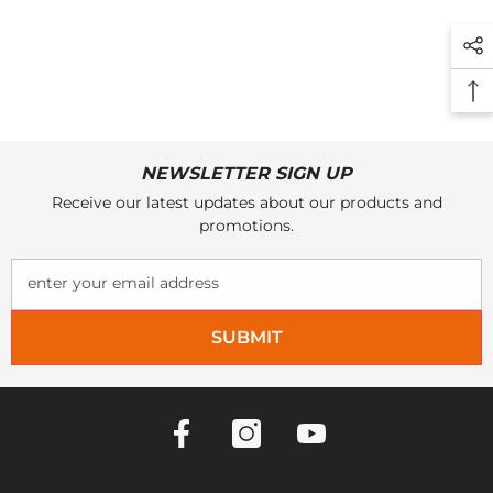
NEWSLETTER SIGN UP
Receive our latest updates about our products and
promotions.
enter your email address
SUBMIT