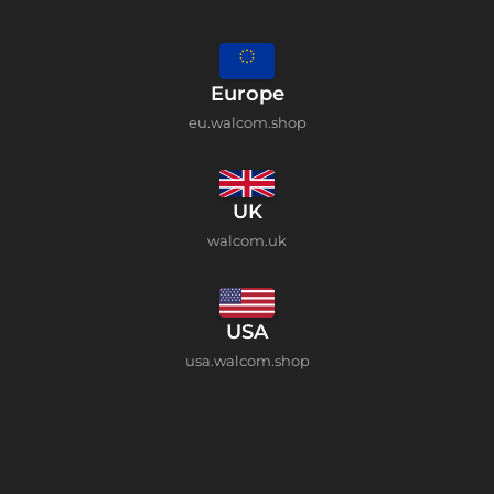
Europe
eu.walcom.shop
UK
walcom.uk
USA
usa.walcom.shop