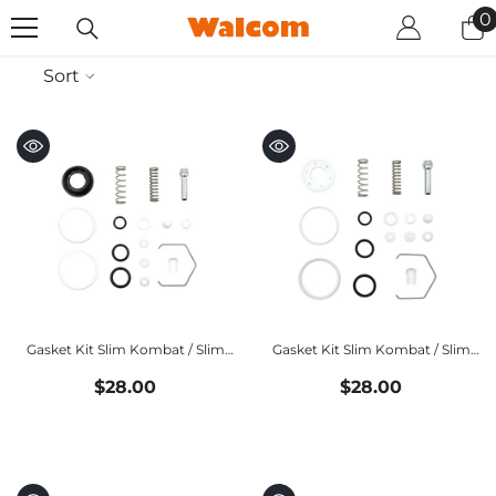
SKIP TO CONTENT
0
0
i
Sort
Gasket Kit Slim Kombat / Slim
Gasket Kit Slim Kombat / Slim
Xlight HALO
Xlight HVLP
$28.00
$28.00