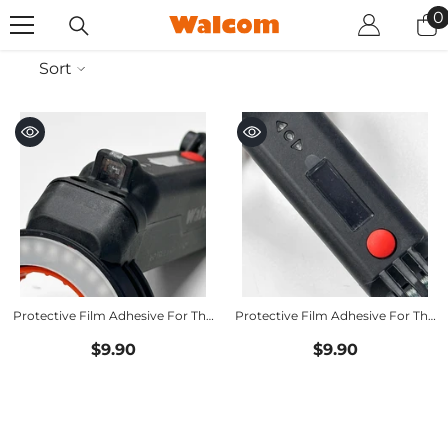
SKIP TO CONTENT
0
0
i
Sort
Protective Film Adhesive For The
Protective Film Adhesive For The
Distance Sensor
Display
$9.90
$9.90