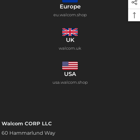
Europe
eu.walcom.shop
UK
walcom.uk
USA
usa.walcom.shop
Walcom CORP LLC
60 Hammarlund Way