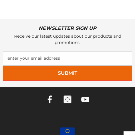
NEWSLETTER SIGN UP
Receive our latest updates about our products and
promotions.
enter your email address
SUBMIT