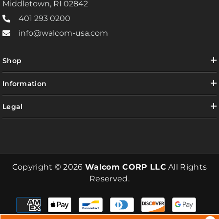
Middletown, RI 02842
401 293 0200
info@walcom-usa.com
Shop
Information
Legal
Copyright © 2026
Walcom CORP LLC
All Rights
Reserved.
Payment
methods