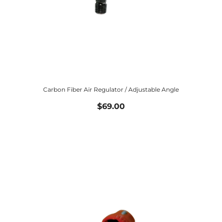
Carbon Fiber Air Regulator / Adjustable Angle
$69.00