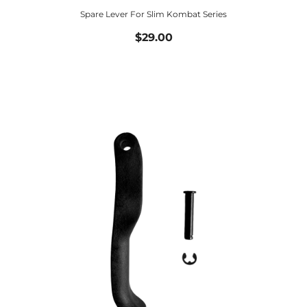
Spare Lever For Slim Kombat Series
$29.00