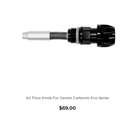
Air Flow Knob For Genesi Carbonio Evo Series
$69.00