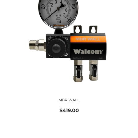
MBR WALL
$419.00