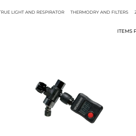
TRUE LIGHT AND RESPIRATOR
THERMODRY AND FILTERS
ITEMS 