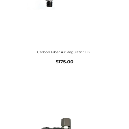
Carbon Fiber Air Regulator DGT
$175.00