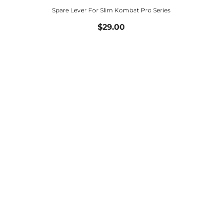
Spare Lever For Slim Kombat Pro Series
$29.00