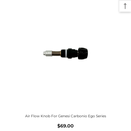
Air Flow Knob For Genesi Carbonio Ego Series
$69.00