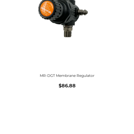
MR-DGT Membrane Regulator
$86.88