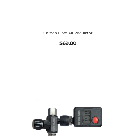
Carbon Fiber Air Regulator
$69.00