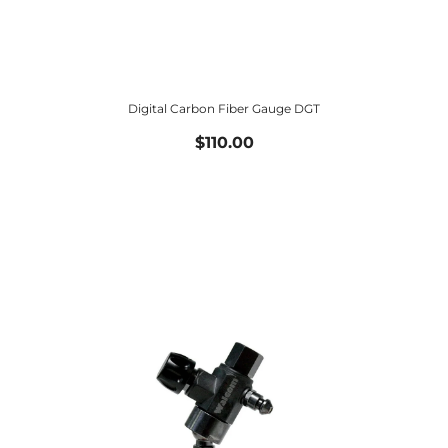
Digital Carbon Fiber Gauge DGT
$110.00