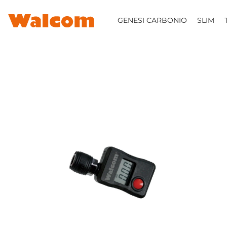
SKIP TO CONTENT
GENESI CARBONIO
SLIM