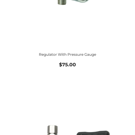
Regulator With Pressure Gauge
$75.00