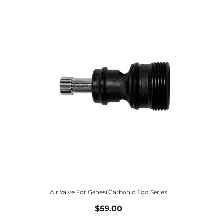
Air Valve For Genesi Carbonio Ego Series
$59.00