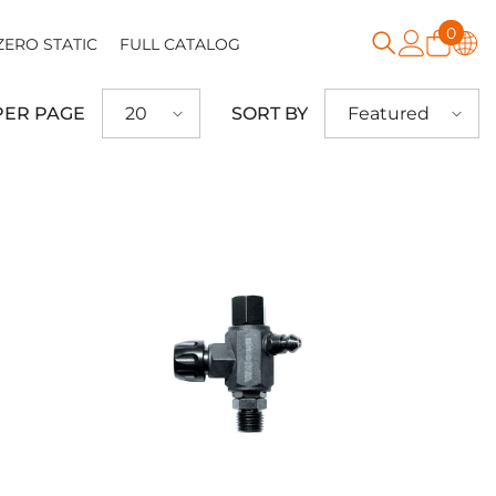
0
0
ZERO STATIC
FULL CATALOG
item
PER PAGE
SORT BY
20
Featured