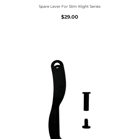
Spare Lever For Slim Xlight Series
$29.00