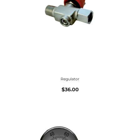
Regulator
$36.00