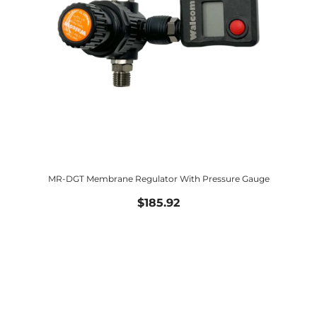
MR-DGT Membrane Regulator With Pressure Gauge
$185.92