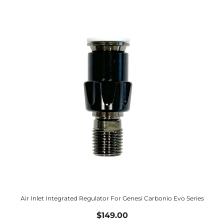
Air Inlet Integrated Regulator For Genesi Carbonio Evo Series
$149.00