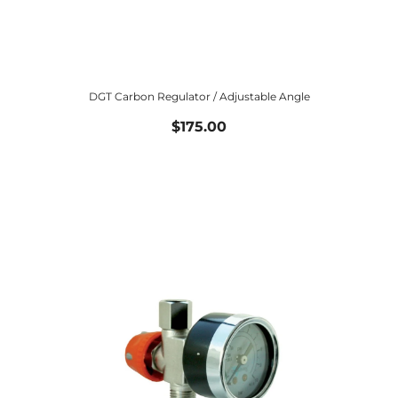
DGT Carbon Regulator / Adjustable Angle
$175.00