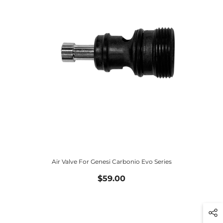
Air Valve For Genesi Carbonio Evo Series
$59.00