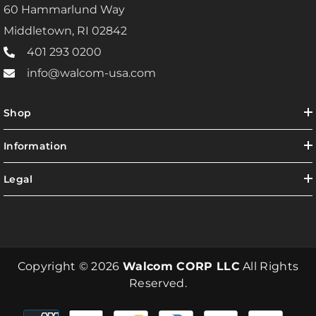
60 Hammarlund Way
Middletown, RI 02842
401 293 0200
info@walcom-usa.com
Shop
Information
Legal
Copyright © 2026
Walcom CORP LLC
All Rights
Reserved.
Payment