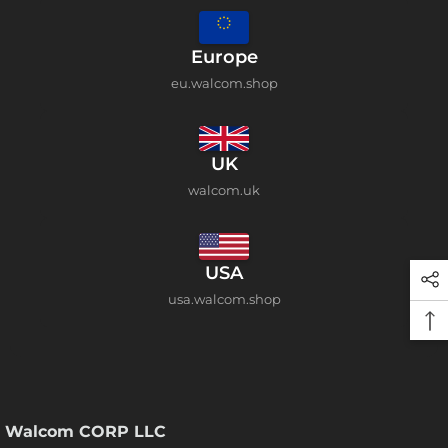
Europe
eu.walcom.shop
UK
walcom.uk
USA
usa.walcom.shop
Walcom CORP LLC