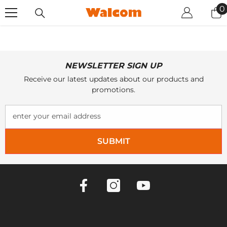
SKIP TO CONTENT
0
0
i
NEWSLETTER SIGN UP
Receive our latest updates about our products and
promotions.
enter your email address
SUBMIT