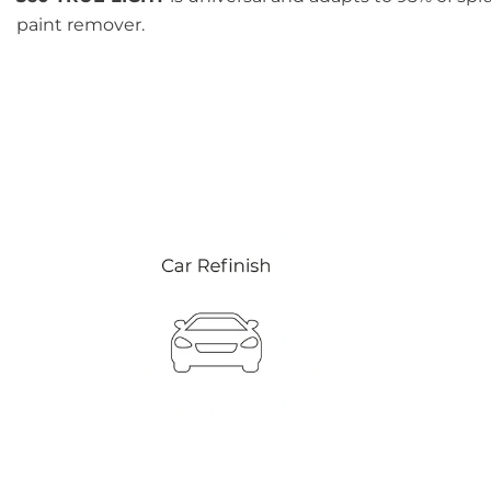
paint remover.