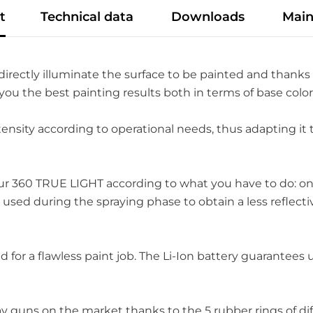
t
Technical data
Downloads
Main
directly illuminate the surface to be painted and thanks 
 you the best painting results both in terms of base col
tensity according to operational needs, thus adapting it 
our 360 TRUE LIGHT according to what you have to do: on
 used during the spraying phase to obtain a less reflect
eed for a flawless paint job. The Li-Ion battery guarante
ay guns on the market thanks to the 5 rubber rings of d