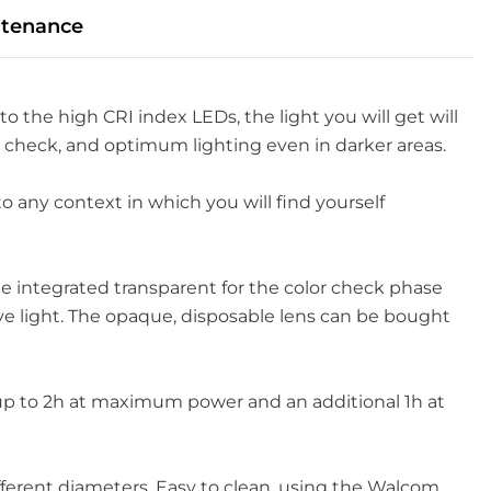
tenance
to the high CRI index LEDs, the light you will get will
or check, and optimum lighting even in darker areas.
to any context in which you will find yourself
e integrated transparent for the color check phase
ive light. The opaque, disposable lens can be bought
es up to 2h at maximum power and an additional 1h at
ifferent diameters. Easy to clean, using the Walcom