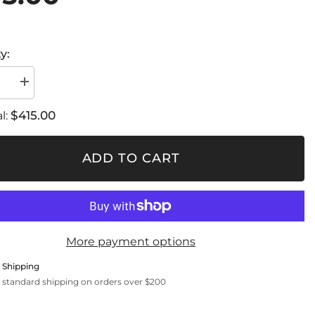
y:
se
Increase
quantity
for
$415.00
l:
360
True
Light
ADD TO CART
More payment options
 Shipping
 standard shipping on orders over $200