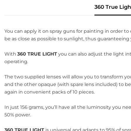
360 True Ligh
You can apply it on spray guns for painting in order to 
be as close as possible to sunlight, thus guaranteeing
With
360 TRUE LIGHT
you can also adjust the light in
operating.
The two supplied lenses will allow you to transform y
and the other opaque (with spare lens included) to be
again in convenient packs of 10 pieces.
In just 156 grams, you’ll have all the luminosity you n
50% power.
360 TRUE LIGHT
is universal and adapts to 95% of spr