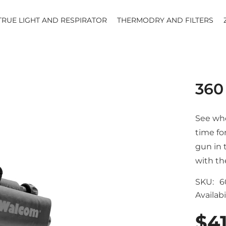
TRUE LIGHT AND RESPIRATOR
THERMODRY AND FILTERS
360
See whe
time for
gun in 
with th
SKU:
6
Availabil
$4