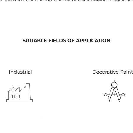
SUITABLE FIELDS OF APPLICATION