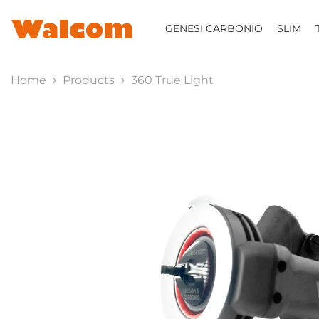
SKIP TO CONTENT
GENESI CARBONIO
SLIM
Home
Products
360 True Light