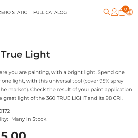
0
0
ZERO STATIC
FULL CATALOG
item
 True Light
re you are painting, with a bright light. Spend one
 one light, with this universal tool (cover 95% spray
the market). Check the result of your paint application
e great light of the 360 TRUE LIGHT and its 98 CRI.
0172
ity:
Many In Stock
15.00