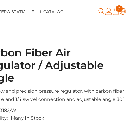
0
0
ZERO STATIC
FULL CATALOG
item
bon Fiber Air
ulator / Adjustable
gle
ow and precision pressure regulator, with carbon fiber
re and 1/4 swivel connection and adjustable angle 30°.
0182/W
ity:
Many In Stock