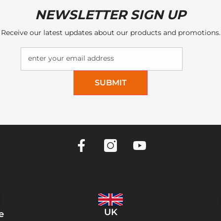
NEWSLETTER SIGN UP
Receive our latest updates about our products and promotions.
enter your email address
SUBMIT
UK
e