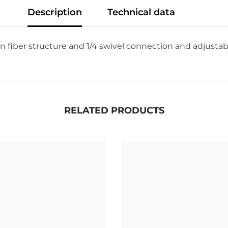
Description
Technical data
n fiber structure and 1/4 swivel connection and adjustab
RELATED PRODUCTS