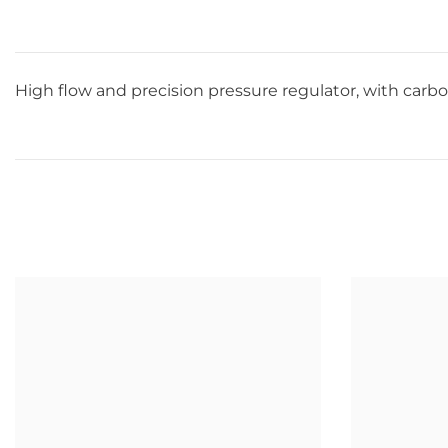
High flow and precision pressure regulator, with carbo