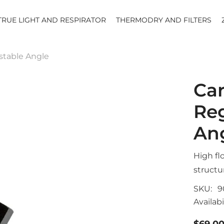
TRUE LIGHT AND RESPIRATOR
THERMODRY AND FILTERS
ustable Angle
Car
Reg
An
High fl
structu
SKU:
9
Availabil