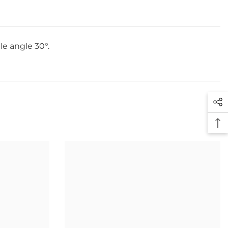
le angle 30°.