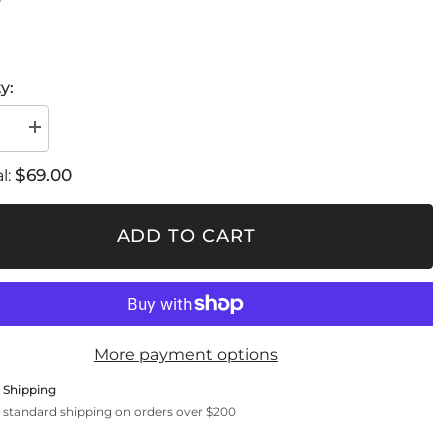
0
y:
se
Increase
quantity
for
$69.00
l:
Carbon
fiber
air
r
regulator
ADD TO CART
/
ble
Adjustable
angle
More payment options
 Shipping
 standard shipping on orders over $200