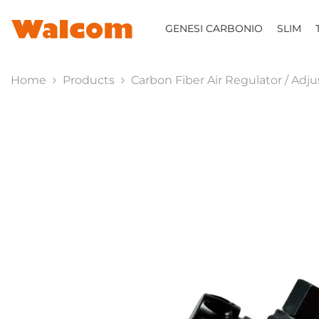
SKIP TO CONTENT
GENESI CARBONIO
SLIM
Home
Products
Carbon Fiber Air Regulator / Adj