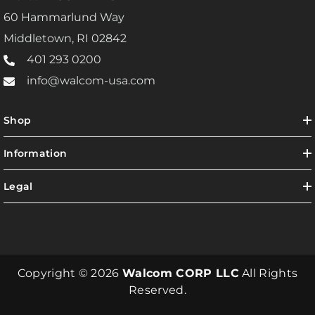
60 Hammarlund Way
Middletown, RI 02842
401 293 0200
info@walcom-usa.com
Shop
Information
Legal
Copyright © 2026
Walcom CORP LLC
All Rights
Reserved.