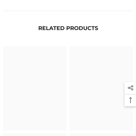
RELATED PRODUCTS