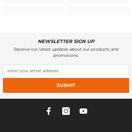
NEWSLETTER SIGN UP
Receive our latest updates about our products and
promotions.
enter your email address
SUBMIT