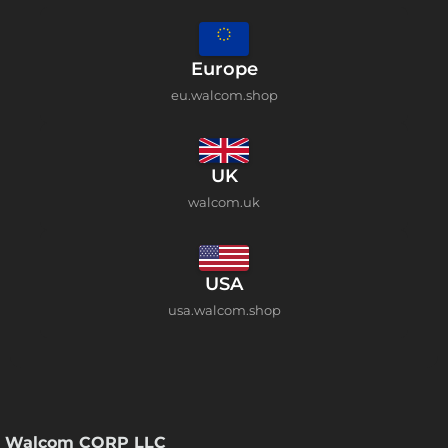
Europe
eu.walcom.shop
UK
walcom.uk
USA
usa.walcom.shop
Walcom CORP LLC