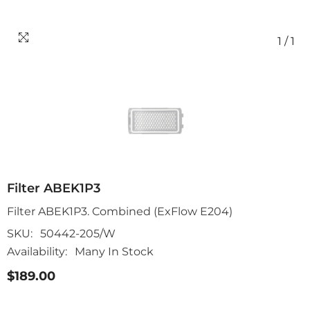
1
/
1
Filter ABEK1P3
Filter ABEK1P3. Combined (ExFlow E204)
SKU:
50442-205/W
Availability:
Many In Stock
$189.00