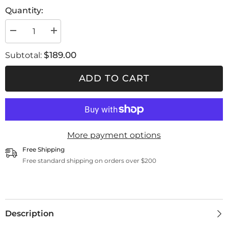
Quantity:
Decrease
Increase
quantity
quantity
for
for
$189.00
Subtotal:
Filter
Filter
ABEK1P3
ABEK1P3
ADD TO CART
More payment options
Free Shipping
Free standard shipping on orders over $200
Description