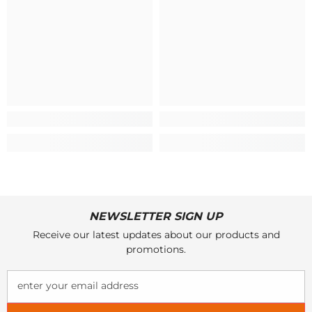
NEWSLETTER SIGN UP
Receive our latest updates about our products and
promotions.
enter your email address