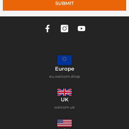
SUBMIT
Europe
eu.walcom.shop
UK
walcom.uk