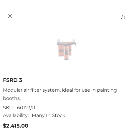
1
/
1
FSRD 3
Modular air filter system, ideal for use in painting
booths.
SKU:
60123/11
Availability:
Many In Stock
$2,415.00