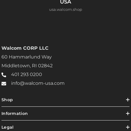
USA
usa.walcom.shop
Walcom CORP LLC
60 Hammarlund Way
Middletown, RI 02842
401 293 0200
info@walcom-usa.com
Shop
Information
Legal