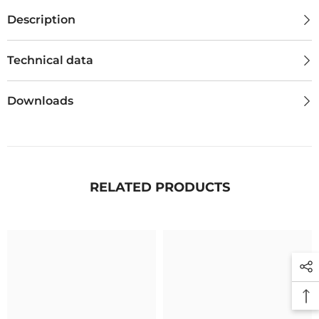
Description
Technical data
Downloads
RELATED PRODUCTS