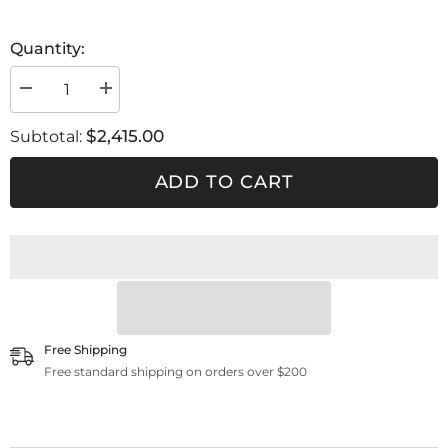
Quantity:
Decrease
Increase
quantity
quantity
for
for
$2,415.00
Subtotal:
FSRD
FSRD
3
3
ADD TO CART
Free Shipping
Free standard shipping on orders over $200