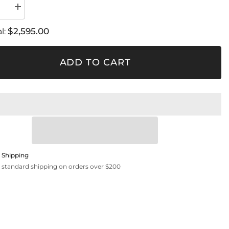
se
Increase
quantity
for
$2,595.00
l:
FSRD
4
ADD TO CART
 Shipping
 standard shipping on orders over $200