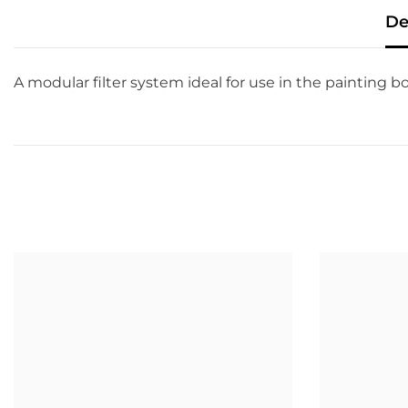
De
A modular filter system ideal for use in the painting b