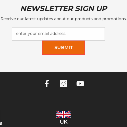
NEWSLETTER SIGN UP
Receive our latest updates about our products and promotions.
enter your email address
SUBMIT
UK
e