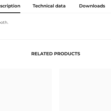
scription
Technical data
Downloads
ooth.
RELATED PRODUCTS