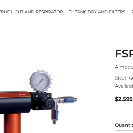
TRUE LIGHT AND RESPIRATOR
THERMODRY AND FILTERS
FS
A modul
SKU:
6
Availabil
$2,595
Quantit