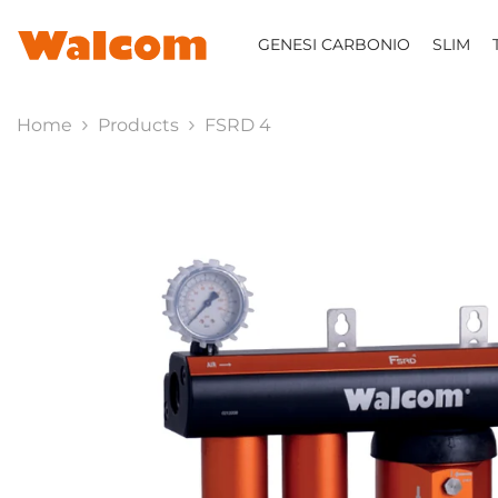
SKIP TO CONTENT
GENESI CARBONIO
SLIM
Home
Products
FSRD 4