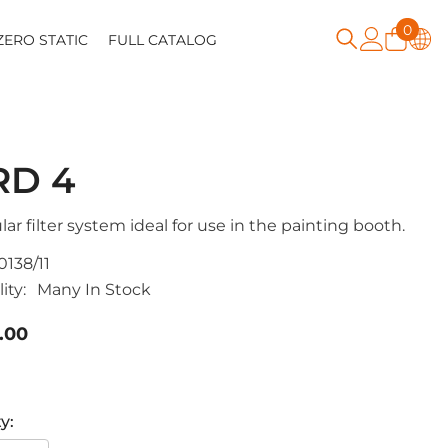
0
0
ZERO STATIC
FULL CATALOG
item
RD 4
ar filter system ideal for use in the painting booth.
0138/11
ity:
Many In Stock
.00
y: