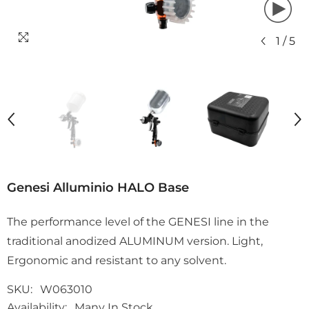
1
/
5
Genesi Alluminio HALO Base
The performance level of the GENESI line in the
traditional anodized ALUMINUM version. Light,
Ergonomic and resistant to any solvent.
SKU:
W063010
Availability:
Many In Stock