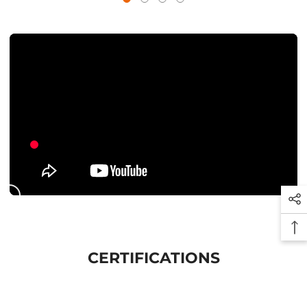
CERTIFICATIONS