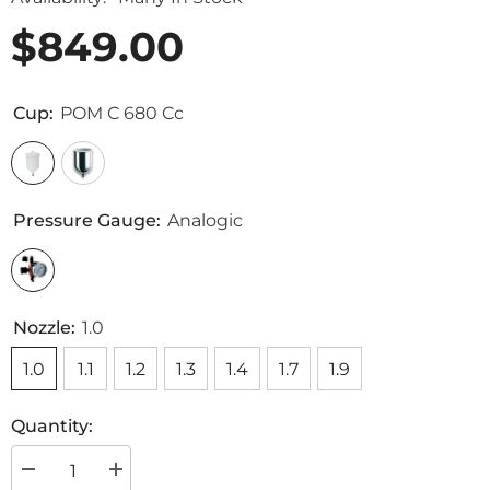
$849.00
Cup:
POM C 680 Cc
Pressure Gauge:
Analogic
Nozzle:
1.0
1.0
1.1
1.2
1.3
1.4
1.7
1.9
Quantity:
Decrease
Increase