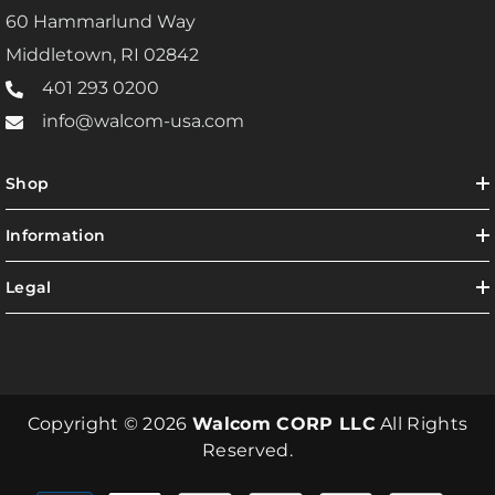
60 Hammarlund Way
Middletown, RI 02842
401 293 0200
info@walcom-usa.com
Shop
Information
Legal
Copyright © 2026
Walcom CORP LLC
All Rights
Reserved.