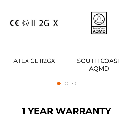
ATEX CE II2GX
SOUTH COAST
AQMD
1 YEAR WARRANTY