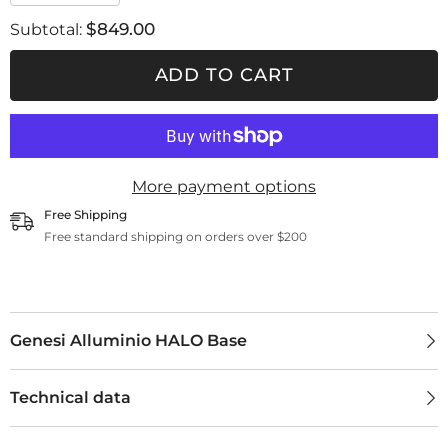
quantity
quantity
for
for
$849.00
Subtotal:
Genesi
Genesi
Alluminio
Alluminio
HALO
HALO
ADD TO CART
Base
Base
More payment options
Free Shipping
Free standard shipping on orders over $200
Genesi Alluminio HALO Base
Technical data