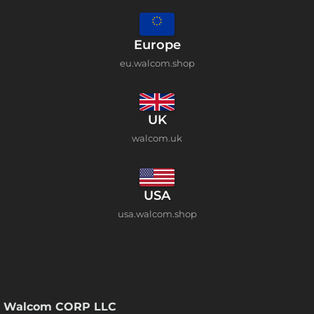
Europe
eu.walcom.shop
UK
walcom.uk
USA
usa.walcom.shop
Walcom CORP LLC