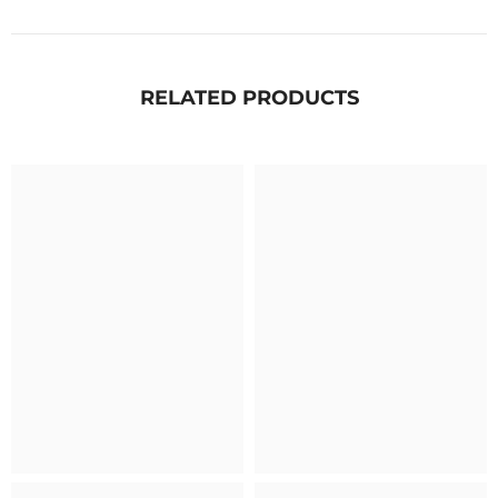
RELATED PRODUCTS