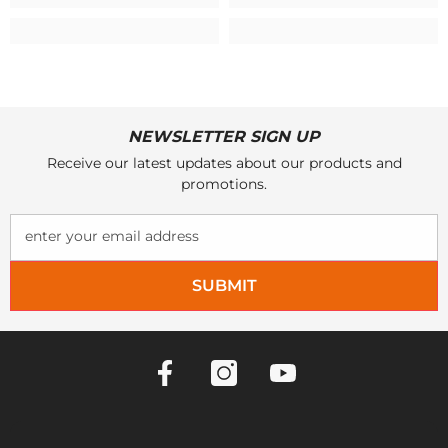
NEWSLETTER SIGN UP
Receive our latest updates about our products and
promotions.
enter your email address
SUBMIT