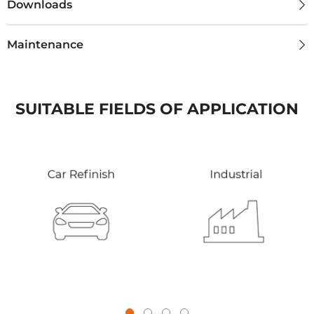
Downloads
Maintenance
SUITABLE FIELDS OF APPLICATION