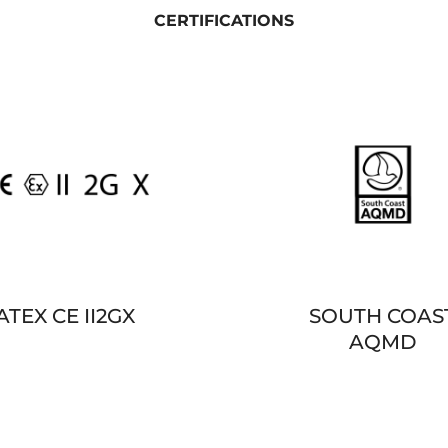
CERTIFICATIONS
ATEX CE II2GX
SOUTH COAS
AQMD