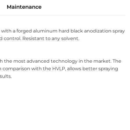
Maintenance
 with a forged aluminum hard black anodization spray
 control. Resistant to any solvent.
with the most advanced technology in the market. The
n comparison with the HVLP, allows better spraying
sults.