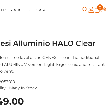
0
0
ZERO STATIC
FULL CATALOG
item
esi Alluminio HALO Clear
formance level of the GENESI line in the traditional
d ALUMINUM version. Light, Ergonomic and resistant
solvent.
053010
ity:
Many In Stock
49.00