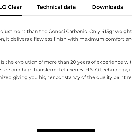
LO Clear
Technical data
Downloads
djustment than the Genesi Carbonio. Only 415gr weight
n, it delivers a flawless finish with maximum comfort and
, is the evolution of more than 20 years of experience 
re and high transferred efficiency. HALO technology, i
mized giving you higher constancy of the quality paint re