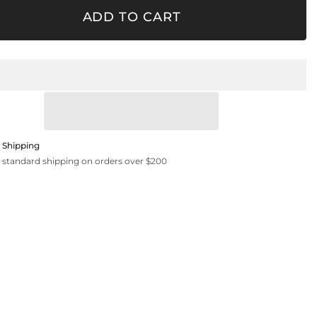
Clear
ADD TO CART
 Shipping
 standard shipping on orders over $200