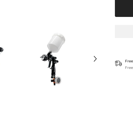
Clear
Free
Free