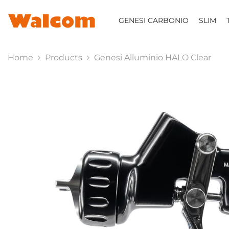
SKIP TO CONTENT
GENESI CARBONIO
SLIM
Home
Products
Genesi Alluminio HALO Clear