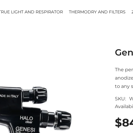
TRUE LIGHT AND RESPIRATOR
THERMODRY AND FILTERS
Gen
The per
anodize
to any 
SKU:
W
Availabil
$8