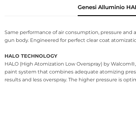
Genesi Alluminio HA
Same performance of air consumption, pressure and a
gun body. Engineered for perfect clear coat atomizatio
HALO TECHNOLOGY
HALO (High Atomization Low Overspray) by Walcom
®
paint system that combines adequate atomizing pressu
results and less overspray. The higher pressure is opti