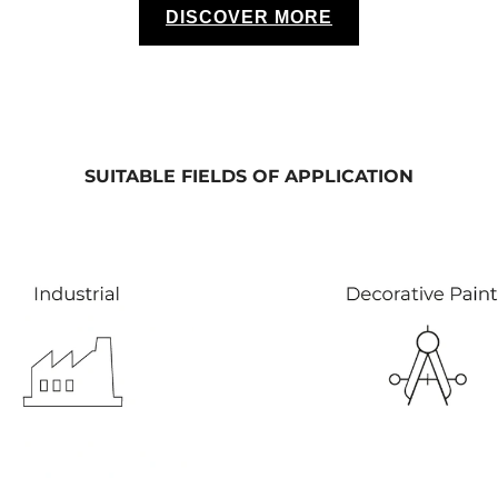
DISCOVER MORE
SUITABLE FIELDS OF APPLICATION