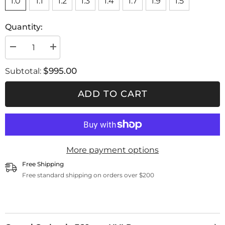
1.0
1.1
1.2
1.3
1.4
1.7
1.9
1.5
Quantity:
Decrease
Increase
quantity
quantity
for
for
$995.00
Subtotal:
Genesi
Genesi
Carbonio
Carbonio
360
360
ADD TO CART
evo
evo
HVLP
HVLP
More payment options
Free Shipping
Free standard shipping on orders over $200