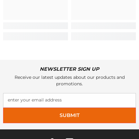
NEWSLETTER SIGN UP
Receive our latest updates about our products and
promotions.
enter your email address
SUBMIT