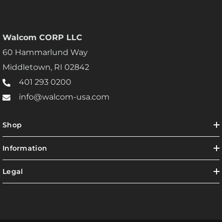
Walcom CORP LLC
60 Hammarlund Way
Middletown, RI 02842
401 293 0200
info@walcom-usa.com
Shop
Information
Legal