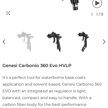
1
/
9
Genesi Carbonio 360 Evo HVLP
It’s a perfect tool for waterborne base coats
application and solvent based. Genesi Carbonio 360
EVO with an integrated air regulator is light,
balanced, compact and easy to handle. With a
carbon fiber body, for the best performance