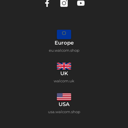
Europe
eu.walcom.shop
UK
walcom.uk
USA
usa.walcom.shop