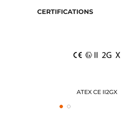
CERTIFICATIONS
ATEX CE II2GX