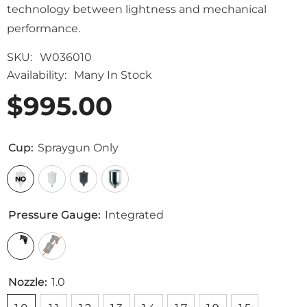
technology between lightness and mechanical
performance.
SKU:
W036010
Availability:
Many In Stock
$995.00
Cup:
Spraygun Only
Pressure Gauge:
Integrated
Nozzle:
1.0