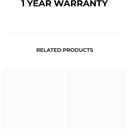
1 YEAR WARRANTY
RELATED PRODUCTS