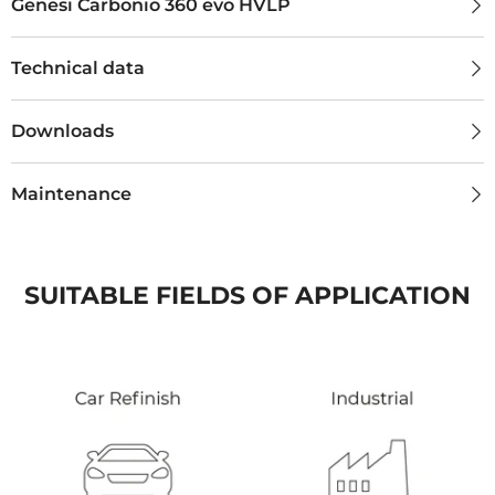
Genesi Carbonio 360 evo HVLP
Technical data
Downloads
Maintenance
SUITABLE FIELDS OF APPLICATION