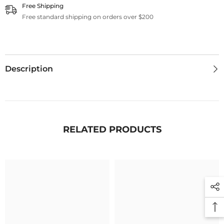
Free Shipping
Free standard shipping on orders over $200
Description
RELATED PRODUCTS