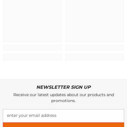
NEWSLETTER SIGN UP
Receive our latest updates about our products and
promotions.
enter your email address