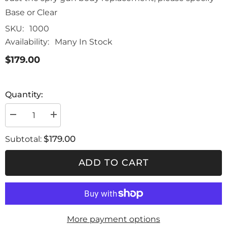
Base or Clear
SKU:
1000
Availability:
Many In Stock
$179.00
Quantity:
Decrease
Increase
quantity
quantity
for
for
$179.00
Subtotal:
genesi
genesi
carbonio
carbonio
evo
evo
ADD TO CART
spray
spray
gun
gun
body
body
replacement
replacement
More payment options