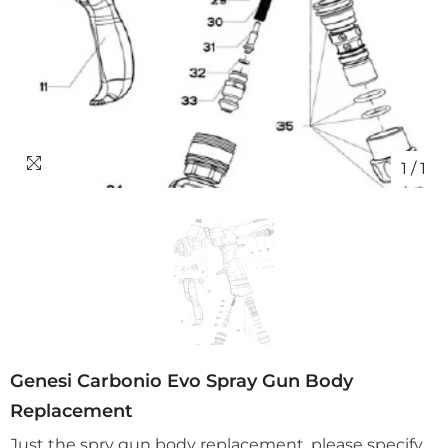
1
/
1
Genesi Carbonio Evo Spray Gun Body
Replacement
Just the spry gun body replacement, please specify