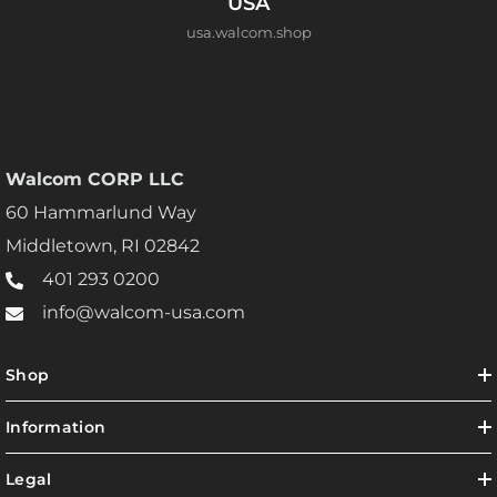
USA
usa.walcom.shop
Walcom CORP LLC
60 Hammarlund Way
Middletown, RI 02842
401 293 0200
info@walcom-usa.com
Shop
Information
Legal