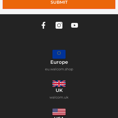
SUBMIT
Europe
eu.walcom.shop
UK
walcom.uk