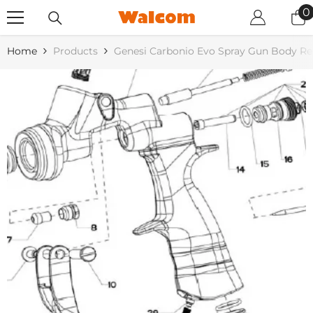
SKIP TO CONTENT
0
0
i
Home
Products
Genesi Carbonio Evo Spray Gun Body R