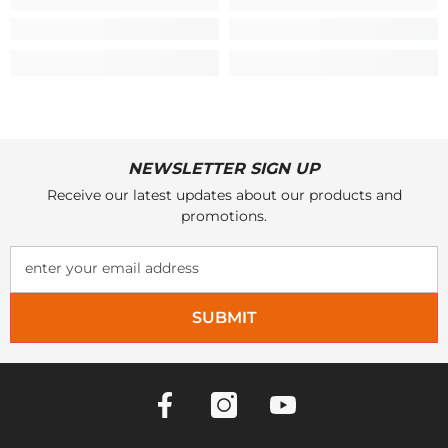
NEWSLETTER SIGN UP
Receive our latest updates about our products and
promotions.
enter your email address
SUBMIT