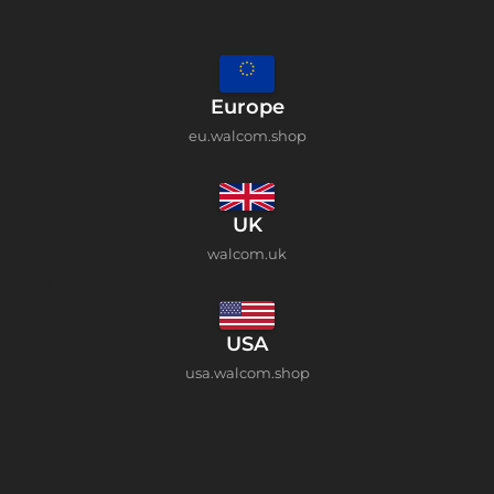
Europe
eu.walcom.shop
UK
walcom.uk
USA
usa.walcom.shop