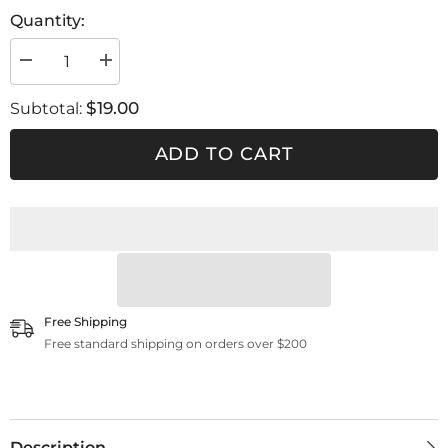
Quantity:
Decrease
Increase
quantity
quantity
for
for
$19.00
Subtotal:
Hat
Hat
snap
snap
back
back
ADD TO CART
Free Shipping
Free standard shipping on orders over $200
Description