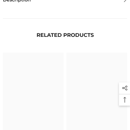
RELATED PRODUCTS