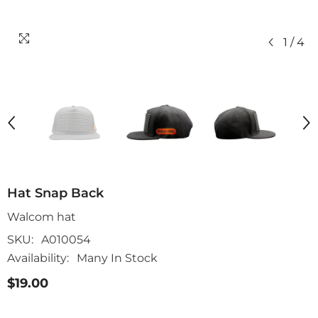
1
/
4
Hat Snap Back
Walcom hat
SKU:
A010054
Availability:
Many In Stock
$19.00