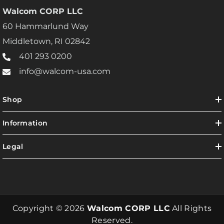
Walcom CORP LLC
60 Hammarlund Way
Middletown, RI 02842
401 293 0200
info@walcom-usa.com
Shop
Information
Legal
Copyright © 2026
Walcom CORP LLC
All Rights
Reserved.