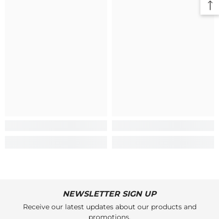
NEWSLETTER SIGN UP
Receive our latest updates about our products and
promotions.