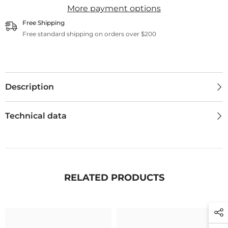
More payment options
Free Shipping
Free standard shipping on orders over $200
Description
Technical data
RELATED PRODUCTS