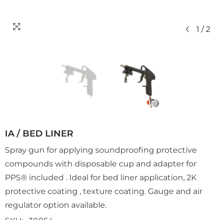
1
/
2
IA / BED LINER
Spray gun for applying soundproofing protective
compounds with disposable cup and adapter for
PPS® included . Ideal for bed liner application, 2K
protective coating , texture coating. Gauge and air
regulator option available.