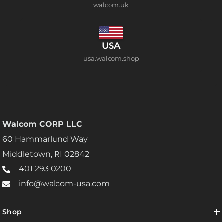
walcom.uk
USA
usa.walcom.shop
Walcom CORP LLC
60 Hammarlund Way
Middletown, RI 02842
401 293 0200
info@walcom-usa.com
Shop