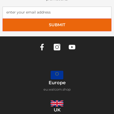
enter your email address
SUBMIT
Europe
eu.walcom.shop
UK