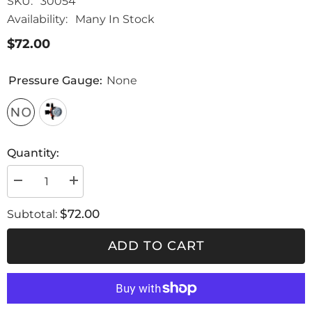
SKU:
30054
Availability:
Many In Stock
$72.00
Pressure Gauge:
None
Quantity:
Decrease
Increase
quantity
quantity
for
for
$72.00
Subtotal:
IA
IA
/
/
BED
BED
ADD TO CART
LINER
LINER