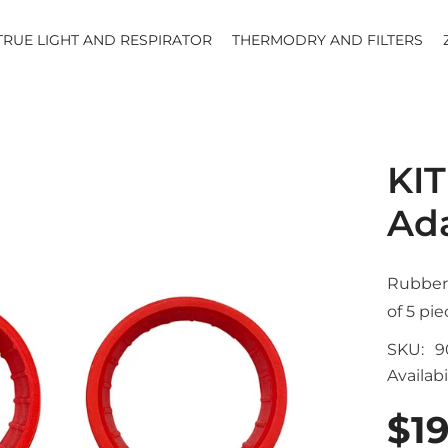
TRUE LIGHT AND RESPIRATOR
THERMODRY AND FILTERS
KIT
Ad
Rubber 
of 5 pie
SKU:
9
Availabil
$19