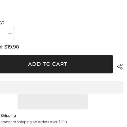
y:
se
Increase
quantity
for
$19.90
l:
KIT
5
Pieces
Rubber
ADD TO CART
Adapter
 Shipping
 standard shipping on orders over $200