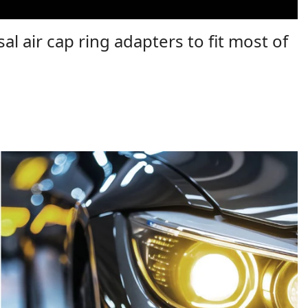
al air cap ring adapters to fit most of