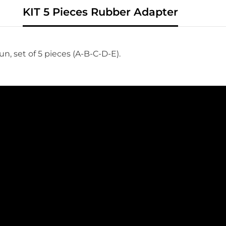
KIT 5 Pieces Rubber Adapter
un, set of 5 pieces
(A-B-C-D-E).