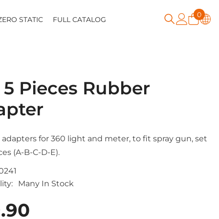
0
0
ZERO STATIC
FULL CATALOG
item
 5 Pieces Rubber
apter
adapters for 360 light and meter, to fit spray gun, set
ces (A-B-C-D-E).
0241
ity:
Many In Stock
.90