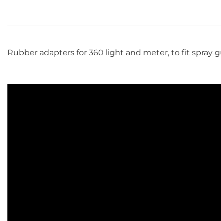
Rubber adapters for 360 light and meter, to fit spray g