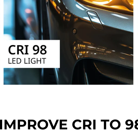
IMPROVE CRI TO 9