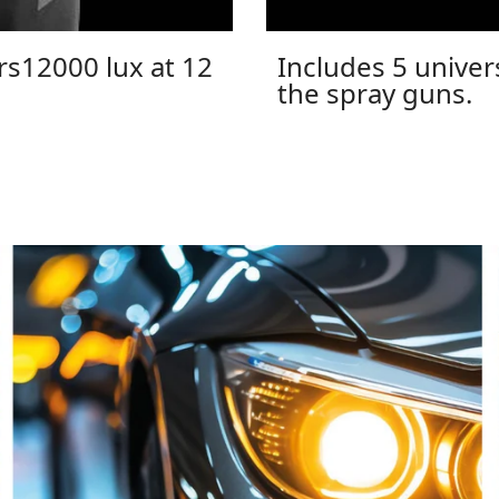
rs12000 lux at 12
Includes 5 univers
the spray guns.