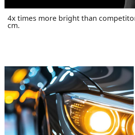
4x times more bright than competito
cm.