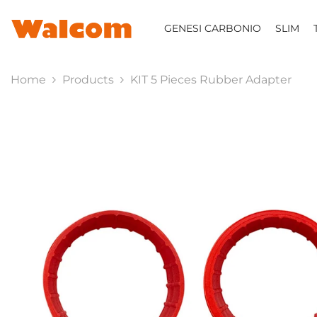
SKIP TO CONTENT
GENESI CARBONIO
SLIM
Home
Products
KIT 5 Pieces Rubber Adapter