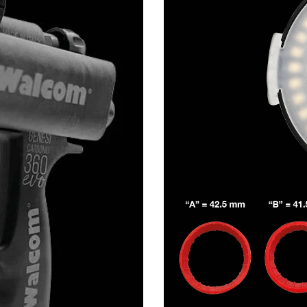
Share