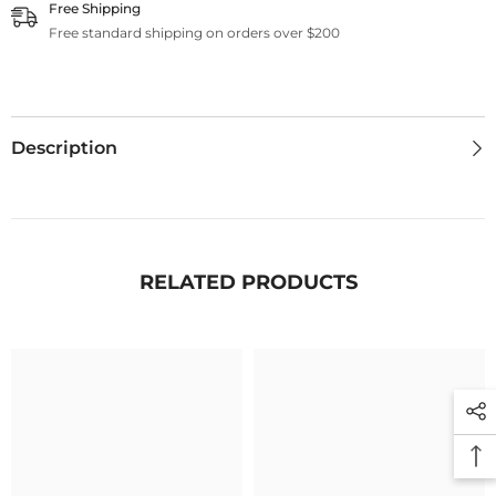
Free Shipping
Free standard shipping on orders over $200
Description
RELATED PRODUCTS