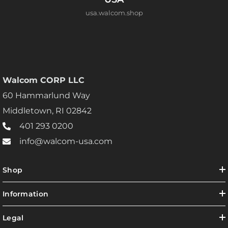
usa.walcom.shop
Walcom CORP LLC
60 Hammarlund Way
Middletown, RI 02842
401 293 0200
info@walcom-usa.com
Shop
Information
Legal