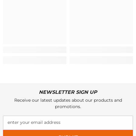
NEWSLETTER SIGN UP
Receive our latest updates about our products and
promotions.
enter your email address