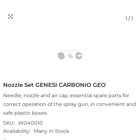
1
/
1
Nozzle Set GENESI CARBONIO GEO
Needle, nozzle and air cap, essential spare parts for
correct operation of the spray gun, in convenient and
safe plastic boxes.
SKU:
W040010
Availability:
Many In Stock