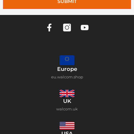
SUBMIT
Europe
eu.walcom.shop
UK
walcom.uk
USA