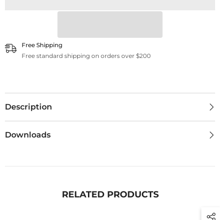
Free Shipping
Free standard shipping on orders over $200
Description
Downloads
RELATED PRODUCTS