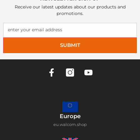
Receive our latest updates about our products and
promotions.
enter your email address
SUBMIT
Europe
eu.walcom.shop