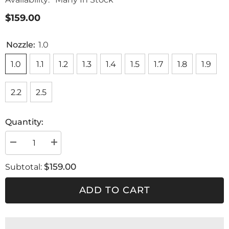
$159.00
Nozzle:
1.0
1.0
1.1
1.2
1.3
1.4
1.5
1.7
1.8
1.9
2.2
2.5
Quantity:
Decrease
Increase
quantity
quantity
for
for
$159.00
Subtotal:
Nozzle
Nozzle
set
set
SLIM
SLIM
ADD TO CART
KOMBAT
KOMBAT
HVLP
HVLP