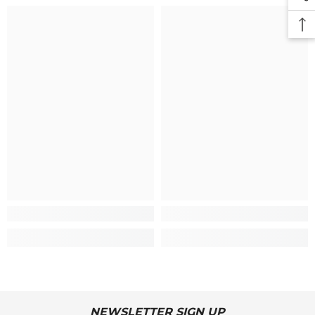
NEWSLETTER SIGN UP