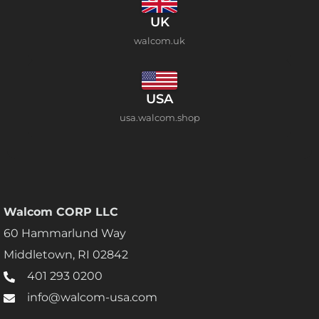
UK
walcom.uk
USA
usa.walcom.shop
Walcom CORP LLC
60 Hammarlund Way
Middletown, RI 02842
401 293 0200
info@walcom-usa.com