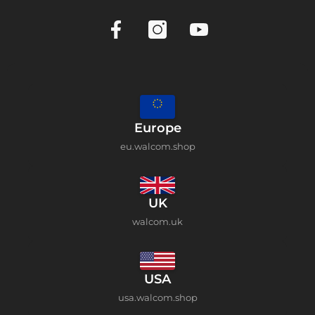
Europe
eu.walcom.shop
UK
walcom.uk
USA
usa.walcom.shop