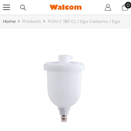
SKIP TO CONTENT
0
0
i
Home
Products
POM C 180 Cc / Ego Carbonio / Ego