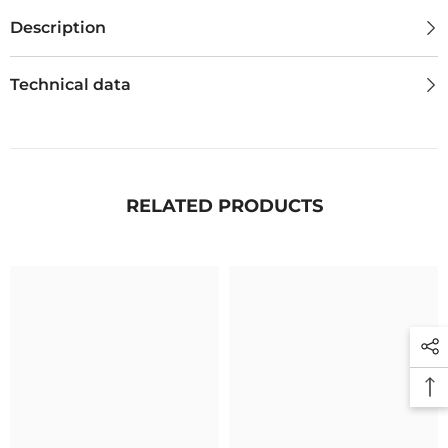
Description
Technical data
RELATED PRODUCTS