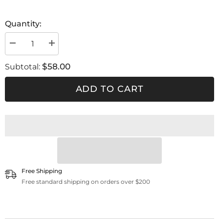
Quantity:
Decrease
Increase
quantity
quantity
for
for
$58.00
Subtotal:
POM
POM
C
C
180
180
ADD TO CART
cc
cc
/
/
Ego
Ego
Carbonio
Carbonio
/
/
Ego
Ego
Free Shipping
Free standard shipping on orders over $200