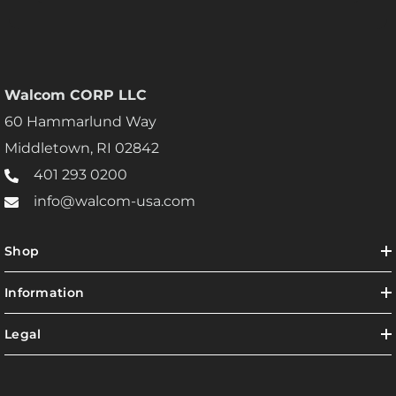
Walcom CORP LLC
60 Hammarlund Way
Middletown, RI 02842
401 293 0200
info@walcom-usa.com
Shop
Information
Legal