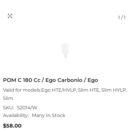
1
/
1
POM C 180 Cc / Ego Carbonio / Ego
Valid for models:Ego HTE/HVLP, Slim HTE, Slim HVLP,
Slim
SKU:
52014/W
Availability:
Many In Stock
$58.00