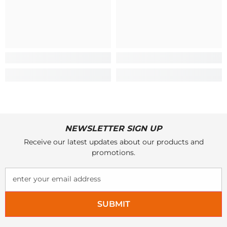
NEWSLETTER SIGN UP
Receive our latest updates about our products and
promotions.
enter your email address
SUBMIT