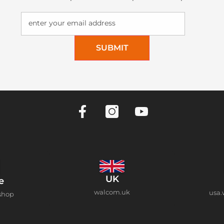
enter your email address
SUBMIT
UK
e
walcom.uk
usa.
shop