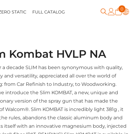
0
0
ZERO STATIC
FULL CATALOG
item
im Kombat HVLP NA
r a decade SLIM has been synonymous with quality,
ity and versatility, appreciated all over the world of
g: from Car Refinish to Industry, to Woodworking.
e introduce the Slim KOMBAT, a new, unique and
ionary version of the spray gun that has made the
 of Walcom®. Slim KOMBAT is incredibly light 381g , it
the rules, abandons the classic aluminum body and
s itself with an innovative magnesium body, injected