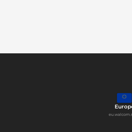
Europ
eu.walcom.