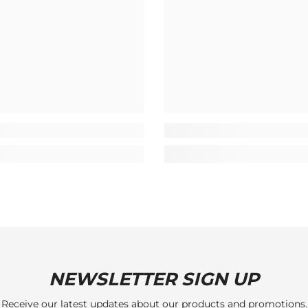
NEWSLETTER SIGN UP
Receive our latest updates about our products and promotions.