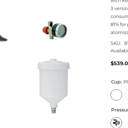
with Ke
3 versi
consump
81% for
atomiza
SKU:
8
Availabil
$539.
Cup:
P
Pressu