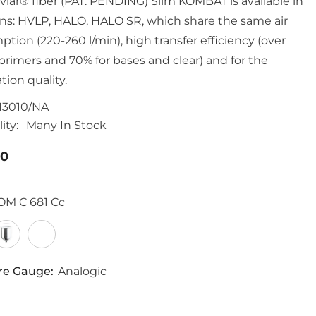
vlar® fiber (PAT. PENDING) Slim KOMBAT is available in
ons: HVLP, HALO, HALO SR, which share the same air
tion (220-260 l/min), high transfer efficiency (over
 primers and 70% for bases and clear) and for the
tion quality.
13010/NA
ity:
Many In Stock
00
OM C 681 Cc
re Gauge:
Analogic