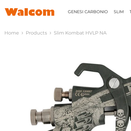
SKIP TO CONTENT
GENESI CARBONIO
SLIM
Home
Products
Slim Kombat HVLP NA