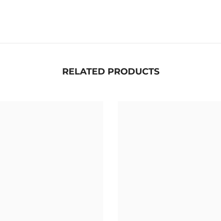
RELATED PRODUCTS