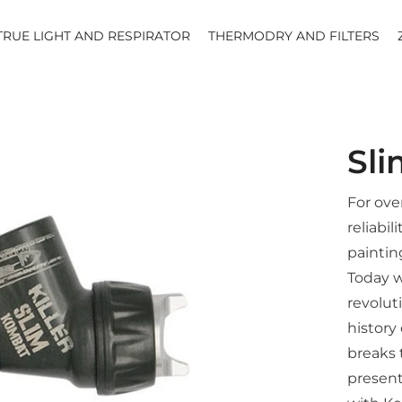
TRUE LIGHT AND RESPIRATOR
THERMODRY AND FILTERS
Sl
For ove
reliabil
paintin
Today w
revolut
history
breaks 
present