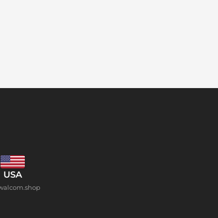
USA
walcom.shop