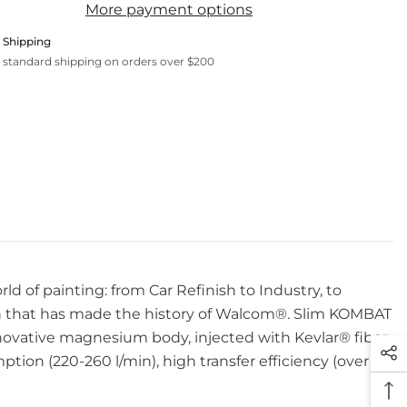
More payment options
 Shipping
 standard shipping on orders over $200
ld of painting: from Car Refinish to Industry, to
n that has made the history of Walcom®. Slim KOMBAT
innovative magnesium body, injected with Kevlar® fiber
ion (220-260 l/min), high transfer efficiency (over