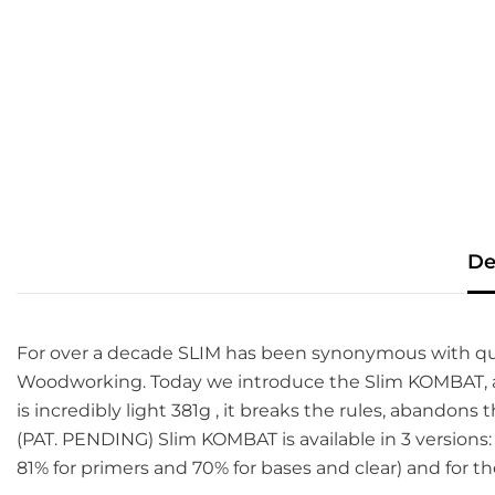
De
For over a decade SLIM has been synonymous with quality,
Woodworking. Today we introduce the Slim KOMBAT, a 
is incredibly light 381g , it breaks the rules, abando
(PAT. PENDING) Slim KOMBAT is available in 3 versions
81% for primers and 70% for bases and clear) and for th