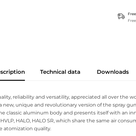
Free
Free
scription
Technical data
Downloads
 reliability and versatility, appreciated all over the wor
new, unique and revolutionary version of the spray gu
ns the classic aluminum body and presents itself with an 
: HVLP, HALO, HALO SR, which share the same air consumpt
e atomization quality.