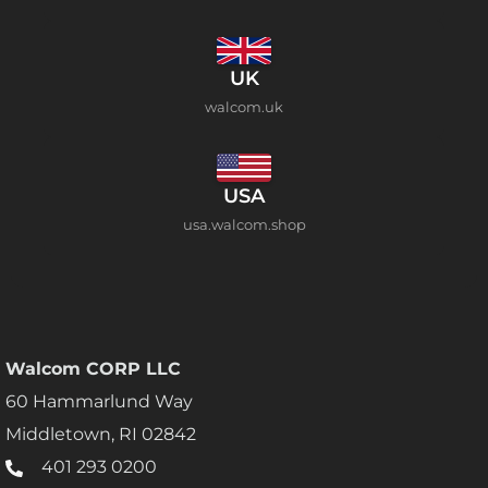
UK
walcom.uk
USA
usa.walcom.shop
Walcom CORP LLC
60 Hammarlund Way
Middletown, RI 02842
401 293 0200