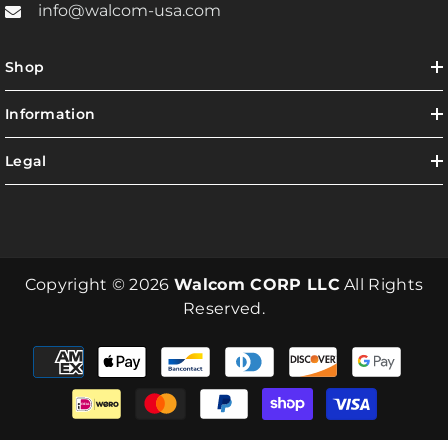
info@walcom-usa.com
Shop
Information
Legal
Copyright © 2026
Walcom CORP LLC
All Rights
Reserved.
Payment
methods