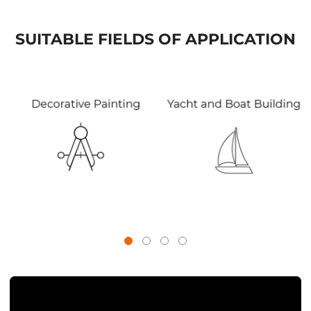
SUITABLE FIELDS OF APPLICATION