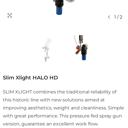
1
/
2
Slim Xlight HALO HD
SLIM XLIGHT combines the traditional reliability of
this historic line with new solutions aimed at
improving aesthetics, weight and cleanliness. Simple
with great performance. This pressure fed spray gun
version, guarantee an excellent work flow.