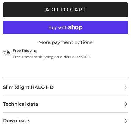
Xlight
Xlight
HALO
HALO
ADD TO CART
HD
HD
More payment options
Free Shipping
Free standard shipping on orders over $200
Slim Xlight HALO HD
Technical data
Downloads