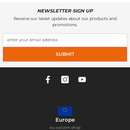
NEWSLETTER SIGN UP
Receive our latest updates about our products and
promotions.
enter your email address
SUBMIT
Europe
eu.walcom.shop