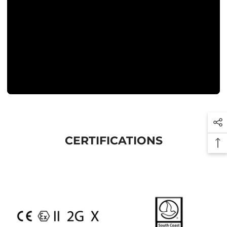
CERTIFICATIONS