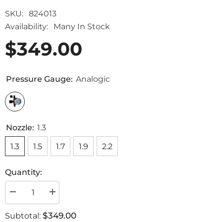
SKU:
824013
Availability:
Many In Stock
$349.00
Pressure Gauge:
Analogic
Nozzle:
1.3
1.3
1.5
1.7
1.9
2.2
Quantity:
Decrease
Increase
quantity
quantity
for
for
$349.00
Subtotal:
Slim
Slim