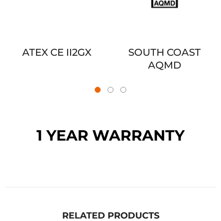
ATEX CE II2GX
SOUTH COAST
AQMD
1 YEAR WARRANTY
RELATED PRODUCTS