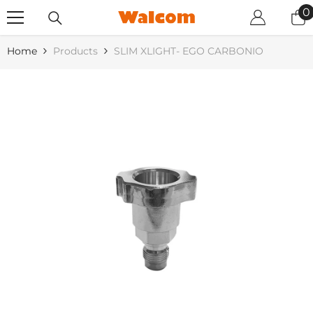
SKIP TO CONTENT
0
0
i
Home
Products
SLIM XLIGHT- EGO CARBONIO