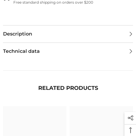
Free standard shipping on orders over $200
Description
Technical data
RELATED PRODUCTS