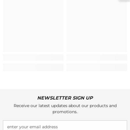
NEWSLETTER SIGN UP
Receive our latest updates about our products and
promotions.
enter your email address