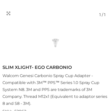
1
/
1
SLIM XLIGHT- EGO CARBONIO
Walcom Genesi Carbonio Spray Cup Adapter -
Compatible with 3M™ PPS™ Series 1.0 Spray Cup
System N8. 3M and PPS are trademarks of 3M
Company. Thread M12x1 (Equivalent to adaptor series
8 and S8 - 3M).