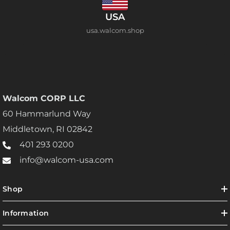
USA
usa.walcom.shop
Walcom CORP LLC
60 Hammarlund Way
Middletown, RI 02842
401 293 0200
info@walcom-usa.com
Shop
Information