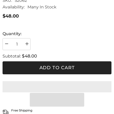
SKU:
52062
Availability:
Many In Stock
$48.00
Quantity:
Decrease
Increase
quantity
quantity
for
for
$48.00
Subtotal:
SLIM
SLIM
XLIGHT-
XLIGHT-
EGO
EGO
ADD TO CART
CARBONIO
CARBONIO
Free Shipping