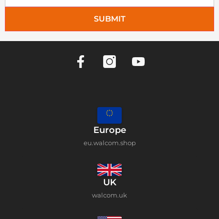
SUBMIT
Europe
eu.walcom.shop
UK
walcom.uk