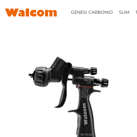
SKIP TO CONTENT
GENESI CARBONIO
SLIM