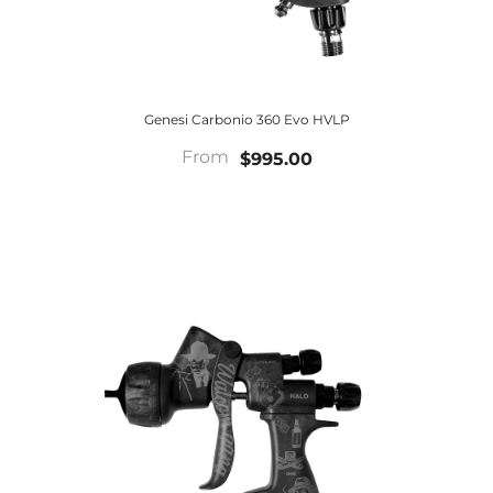
Genesi Carbonio 360 Evo HVLP
From
$995.00