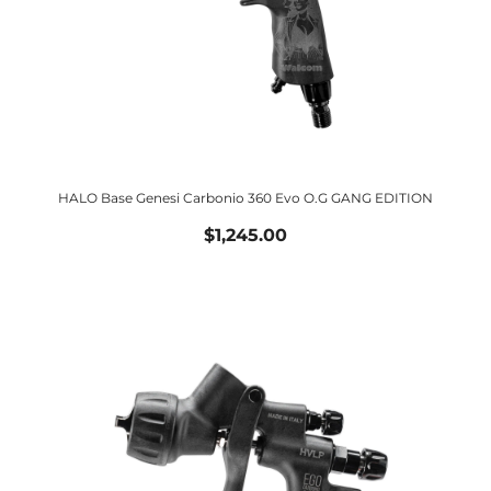
HALO Base Genesi Carbonio 360 Evo O.G GANG EDITION
$1,245.00