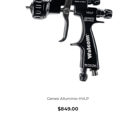
Genesi Alluminio HVLP
$849.00