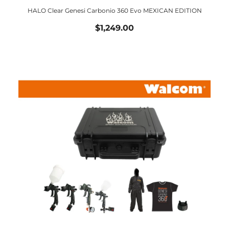
HALO Clear Genesi Carbonio 360 Evo MEXICAN EDITION
$1,249.00