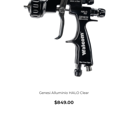
Genesi Alluminio HALO Clear
$849.00