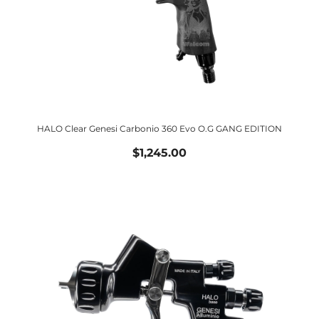
HALO Clear Genesi Carbonio 360 Evo O.G GANG EDITION
$1,245.00