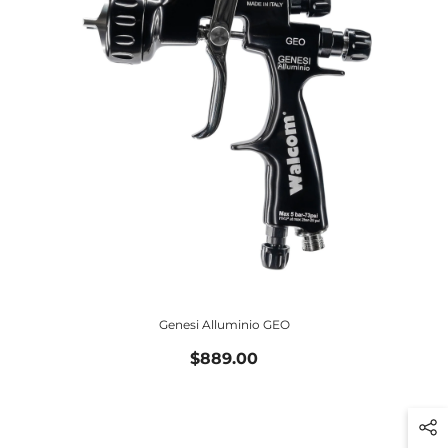
Genesi Alluminio GEO
$889.00