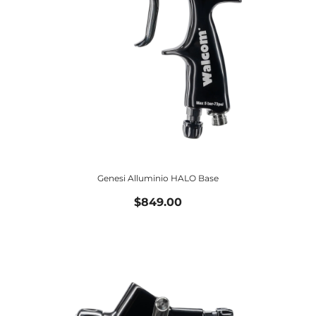
Genesi Alluminio HALO Base
$849.00