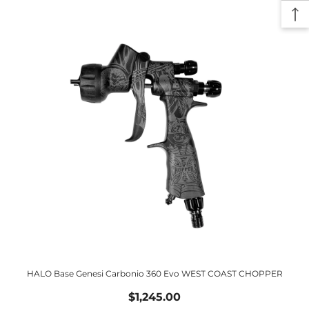
HALO Base Genesi Carbonio 360 Evo WEST COAST CHOPPER
$1,245.00