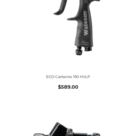
EGO Carbonio 190 HVLP
$589.00