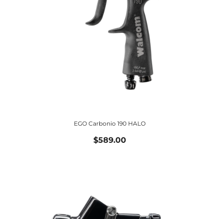
EGO Carbonio 190 HALO
$589.00