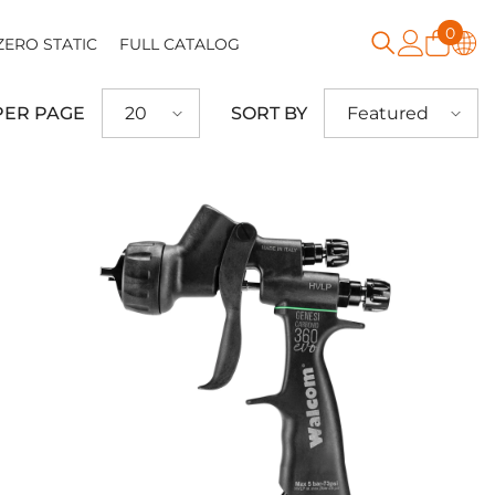
0
0
ZERO STATIC
FULL CATALOG
item
PER PAGE
SORT BY
20
Featured