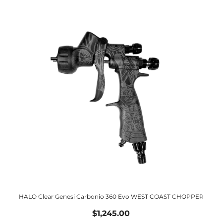
HALO Clear Genesi Carbonio 360 Evo WEST COAST CHOPPER
$1,245.00