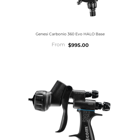
Genesi Carbonio 360 Evo HALO Base
From
$995.00