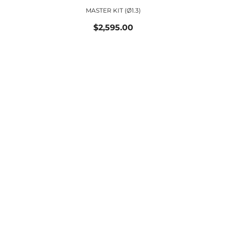
MASTER KIT (ø1.3)
$2,595.00