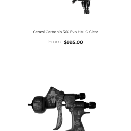
Genesi Carbonio 360 Evo HALO Clear
From
$995.00