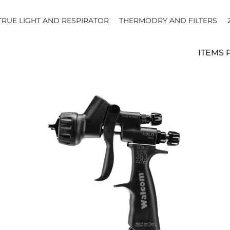
TRUE LIGHT AND RESPIRATOR
THERMODRY AND FILTERS
ITEMS 