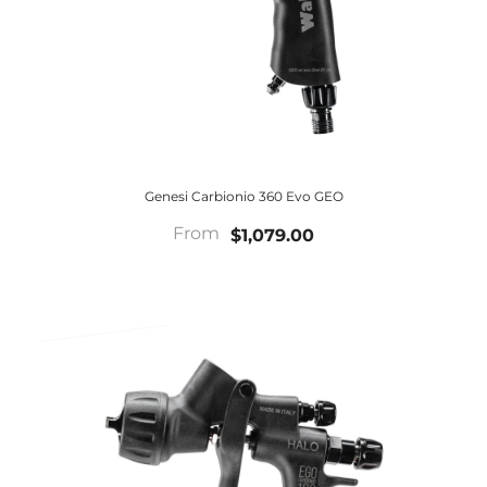
Genesi Carbionio 360 Evo GEO
From
$1,079.00