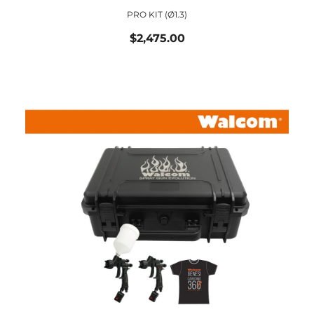
PRO KIT (ø1.3)
$2,475.00