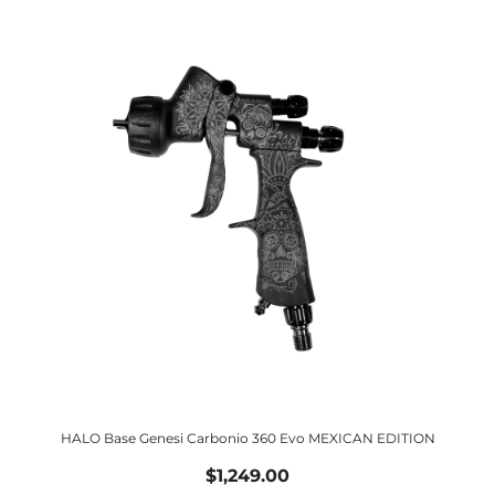
HALO Base Genesi Carbonio 360 Evo MEXICAN EDITION
$1,249.00